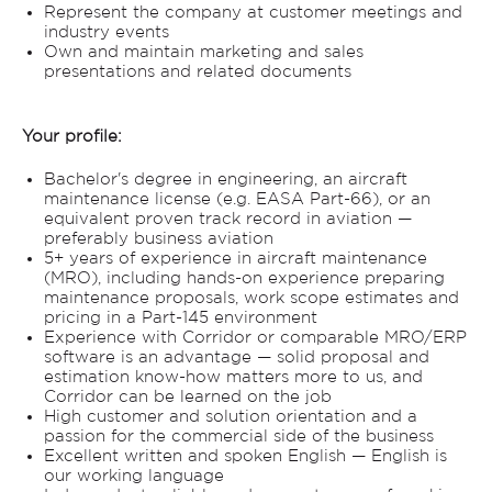
Represent the company at customer meetings and
industry events
Own and maintain marketing and sales
presentations and related documents
Your profile:
Bachelor's degree in engineering, an aircraft
maintenance license (e.g. EASA Part-66), or an
equivalent proven track record in aviation —
preferably business aviation
5+ years of experience in aircraft maintenance
(MRO), including hands-on experience preparing
maintenance proposals, work scope estimates and
pricing in a Part-145 environment
Experience with Corridor or comparable MRO/ERP
software is an advantage — solid proposal and
estimation know-how matters more to us, and
Corridor can be learned on the job
High customer and solution orientation and a
passion for the commercial side of the business
Excellent written and spoken English — English is
our working language