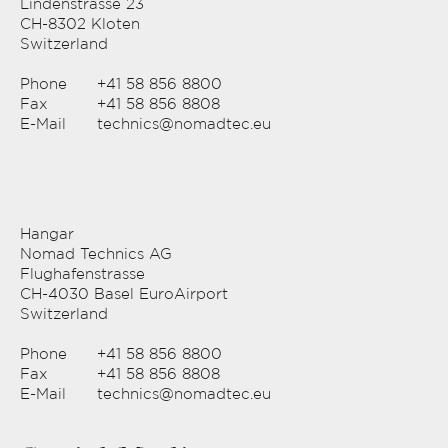
Lindenstrasse 23
CH-8302 Kloten
Switzerland
Phone
+41 58 856 8800
Fax
+41 58 856 8808
E-Mail
technics@nomadtec.eu
Hangar
Nomad Technics AG
Flughafenstrasse
CH-4030 Basel EuroAirport
Switzerland
Phone
+41 58 856 8800
Fax
+41 58 856 8808
E-Mail
technics@nomadtec.eu