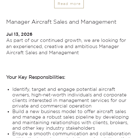
Read more
Manager Aircraft Sales and Management
Jul 13, 2026
As part of our continued growth, we are looking for
an experienced, creative and ambitious Manager
Aircraft Sales and Management
Your Key Responsibilities:
Identify, target and engage potential aircraft
owners, high-net-worth individuals and corporate
clients interested in management services for our
private and commercial operation
Build a new business model to offer aircraft sales
and manage a robust sales pipeline by developing
and maintaining relationships with clients, brokers,
and other key industry stakeholders
Ensure a smooth communication and collaboration