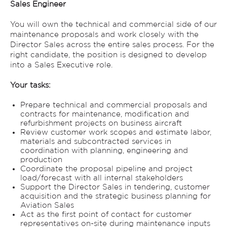
Sales Engineer
You will own the technical and commercial side of our
maintenance proposals and work closely with the
Director Sales across the entire sales process. For the
right candidate, the position is designed to develop
into a Sales Executive role.
Your tasks:
Prepare technical and commercial proposals and
contracts for maintenance, modification and
refurbishment projects on business aircraft
Review customer work scopes and estimate labor,
materials and subcontracted services in
coordination with planning, engineering and
production
Coordinate the proposal pipeline and project
load/forecast with all internal stakeholders
Support the Director Sales in tendering, customer
acquisition and the strategic business planning for
Aviation Sales
Act as the first point of contact for customer
representatives on-site during maintenance inputs