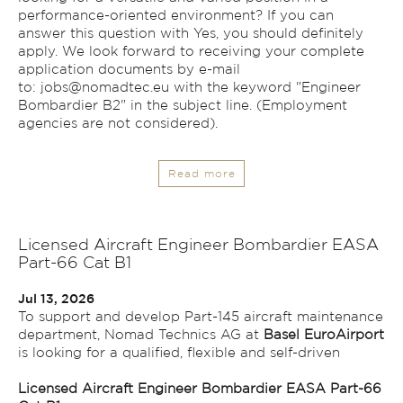
performance-oriented environment? If you can
answer this question with Yes, you should definitely
apply. We look forward to receiving your complete
application documents by e-mail
to:
jobs@nomadtec.eu
with the keyword "Engineer
Bombardier B2" in the subject line. (Employment
agencies are not considered).
Read more
Licensed Aircraft Engineer Bombardier EASA
Part-66 Cat B1
Jul 13, 2026
To support and develop Part-145 aircraft maintenance
department, Nomad Technics AG at
Basel EuroAirport
is looking for a qualified, flexible and self-driven
Licensed Aircraft Engineer Bombardier EASA Part-66