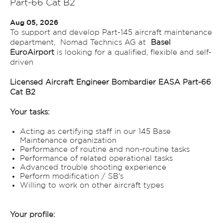
Part-66 Cat B2
Aug 05, 2026
To support and develop Part-145 aircraft maintenance
department, Nomad Technics AG at
Basel
EuroAirport
is looking for a qualified, flexible and self-
driven
Licensed Aircraft Engineer Bombardier EASA Part-66
Cat B2
Your tasks:
Acting as certifying staff in our 145 Base
Maintenance organization
Performance of routine and non-routine tasks
Performance of related operational tasks
Advanced trouble shooting experience
Perform modification / SB's
Willing to work on other aircraft types
Your profile: