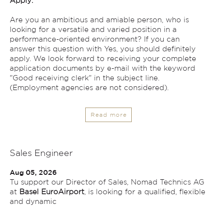
Apply:
Are you an ambitious and amiable person, who is
looking for a versatile and varied position in a
performance-oriented environment? If you can
answer this question with Yes, you should definitely
apply. We look forward to receiving your complete
application documents by e-mail with the keyword
"Good receiving clerk" in the subject line.
(Employment agencies are not considered).
Read more
Sales Engineer
Aug 05, 2026
Tu support our Director of Sales, Nomad Technics AG
at
Basel EuroAirport
, is looking for a qualified, flexible
and dynamic