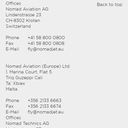
Offices
Back to top
Nomad Aviation AG
Lindenstrasse 23
CH-8302 Kloten
Switzerland
Phone
+41 58 800 0800
Fax
+41 58 800 0808
E-Mail
fly@nomadjet.eu
Nomad Aviation (Europe) Ltd.
1, Marina Court, Flat 5
Triq Guzeppi Cali
Ta’ Xbiex
Malta
Phone
+356 2133 6663
Fax
+356 2133 6674
E-Mail
fly@nomadjet.eu
Offices
Nomad Technics AG