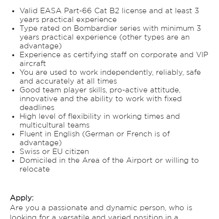
Valid EASA Part-66 Cat B2 license and at least 3
years practical experience
Type rated on Bombardier series with minimum 3
years practical experience (other types are an
advantage)
Experience as certifying staff on corporate and VIP
aircraft
You are used to work independently, reliably, safe
and accurately at all times
Good team player skills, pro-active attitude,
innovative and the ability to work with fixed
deadlines
High level of flexibility in working times and
multicultural teams
Fluent in English (German or French is of
advantage)
Swiss or EU citizen
Domiciled in the Area of the Airport or willing to
relocate
Apply:
Are you a passionate and dynamic person, who is
looking for a versatile and varied position in a