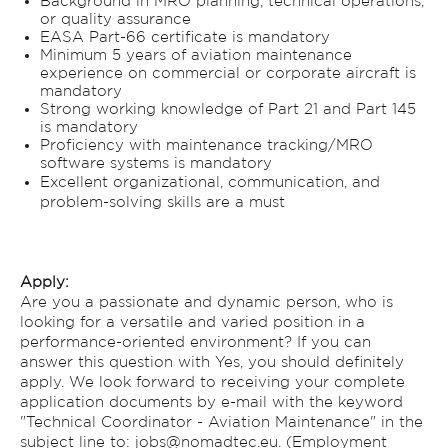
Background in MRO planning, technical operations,
or quality assurance
EASA Part-66 certificate is mandatory
Minimum 5 years of aviation maintenance
experience on commercial or corporate aircraft is
mandatory
Strong working knowledge of Part 21 and Part 145
is mandatory
Proficiency with maintenance tracking/MRO
software systems is mandatory
Excellent organizational, communication, and
problem-solving skills are a must
Apply:
Are you a passionate and dynamic person, who is
looking for a versatile and varied position in a
performance-oriented environment? If you can
answer this question with Yes, you should definitely
apply. We look forward to receiving your complete
application documents by e-mail with the keyword
"Technical Coordinator - Aviation Maintenance" in the
subject line to: jobs@nomadtec.eu. (Employment