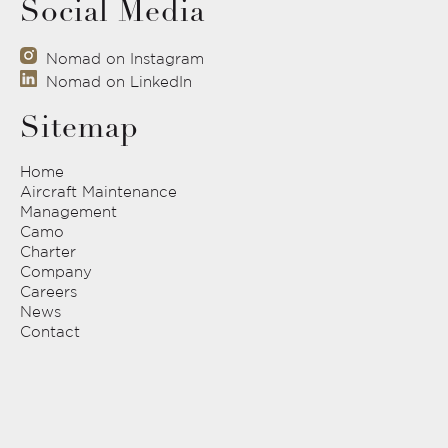
Social Media
Nomad on Instagram
Nomad on LinkedIn
Sitemap
Home
Aircraft Maintenance
Management
Camo
Charter
Company
Careers
News
Contact