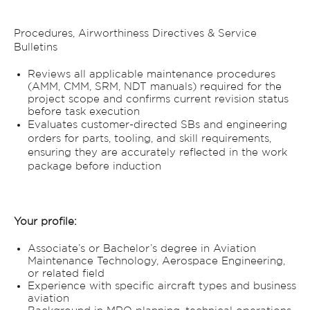
Procedures, Airworthiness Directives & Service
Bulletins
Reviews all applicable maintenance procedures
(AMM, CMM, SRM, NDT manuals) required for the
project scope and confirms current revision status
before task execution
Evaluates customer-directed SBs and engineering
orders for parts, tooling, and skill requirements,
ensuring they are accurately reflected in the work
package before induction
Your profile:
Associate’s or Bachelor’s degree in Aviation
Maintenance Technology, Aerospace Engineering,
or related field
Experience with specific aircraft types and business
aviation