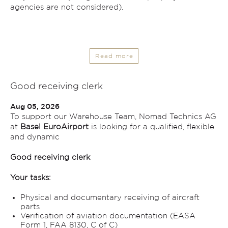
agencies are not considered).
Read more
Good receiving clerk
Aug 05, 2026
To support our Warehouse Team, Nomad Technics AG
at
Basel EuroAirport
is looking for a qualified, flexible
and dynamic
Good receiving clerk
Your tasks:
Physical and documentary receiving of aircraft
parts
Verification of aviation documentation (EASA
Form 1, FAA 8130, C of C)