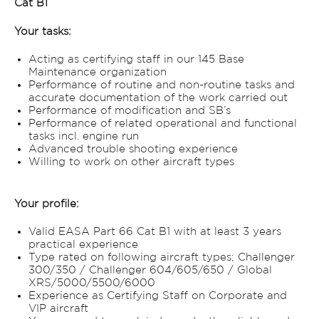
Cat B1
Your tasks:
Acting as certifying staff in our 145 Base
Maintenance organization
Performance of routine and non-routine tasks and
accurate documentation of the work carried out
Performance of modification and SB’s
Performance of related operational and functional
tasks incl. engine run
Advanced trouble shooting experience
Willing to work on other aircraft types
Your profile:
Valid EASA Part 66 Cat B1 with at least 3 years
practical experience
Type rated on following aircraft types; Challenger
300/350 / Challenger 604/605/650 / Global
XRS/5000/5500/6000
Experience as Certifying Staff on Corporate and
VIP aircraft