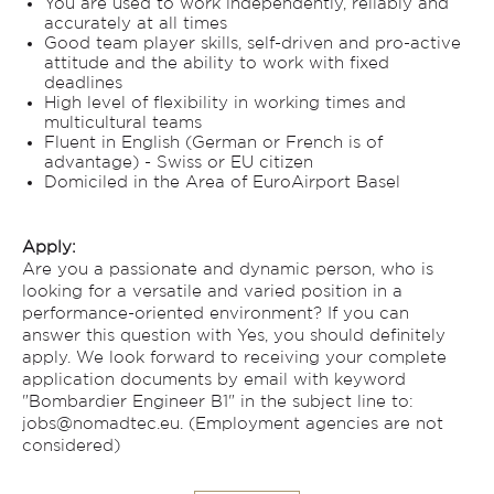
You are used to work independently, reliably and
accurately at all times
Good team player skills, self-driven and pro-active
attitude and the ability to work with fixed
deadlines
High level of flexibility in working times and
multicultural teams
Fluent in English (German or French is of
advantage) - Swiss or EU citizen
Domiciled in the Area of EuroAirport Basel
Apply:
Are you a passionate and dynamic person, who is
looking for a versatile and varied position in a
performance-oriented environment? If you can
answer this question with Yes, you should definitely
apply. We look forward to receiving your complete
application documents by email with keyword
"Bombardier Engineer B1" in the subject line to:
jobs@nomadtec.eu. (Employment agencies are not
considered)