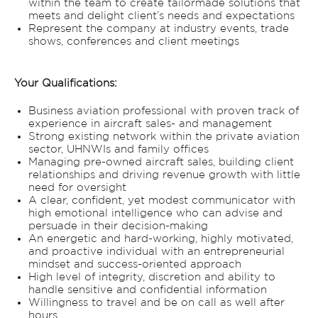
within the team to create tailormade solutions that
meets and delight client’s needs and expectations
Represent the company at industry events, trade
shows, conferences and client meetings
Your Qualifications:
Business aviation professional with proven track of
experience in aircraft sales- and management
Strong existing network within the private aviation
sector, UHNWIs and family offices
Managing pre-owned aircraft sales, building client
relationships and driving revenue growth with little
need for oversight
A clear, confident, yet modest communicator with
high emotional intelligence who can advise and
persuade in their decision-making
An energetic and hard-working, highly motivated,
and proactive individual with an entrepreneurial
mindset and success-oriented approach
High level of integrity, discretion and ability to
handle sensitive and confidential information
Willingness to travel and be on call as well after
hours