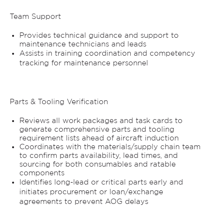
Team Support
Provides technical guidance and support to
maintenance technicians and leads
Assists in training coordination and competency
tracking for maintenance personnel
Parts & Tooling Verification
Reviews all work packages and task cards to
generate comprehensive parts and tooling
requirement lists ahead of aircraft induction
Coordinates with the materials/supply chain team
to confirm parts availability, lead times, and
sourcing for both consumables and ratable
components
Identifies long-lead or critical parts early and
initiates procurement or loan/exchange
agreements to prevent AOG delays