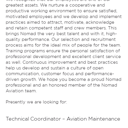
greatest assets. We nurture a cooperative and
productive working environment to ensure satisfied,
motivated employees and we develop and implement
practices aimed to attract, motivate, acknowledge
and retain competent staff and crew members. This
brings Nomad the very best talent and with it, high-
quality performance. Our selection and recruitment
process aims for the ideal mix of people for the team.
Training programs ensure the personal satisfaction of
professional development and excellent client service
as well. Continuous improvement and best practices
help us develop and sustain a culture of open
communication, customer focus and performance-
driven growth. We hope you become a proud Nomad
professional and an honored member of the Nomad
Aviation team.
Presently we are looking for:
Technical Coordinator – Aviation Maintenance