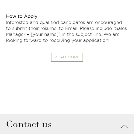
How to Apply:
Interested and qualified candidates are encouraged
to submit their resume, to Email. Please include “Sales
Manager – [your name]” in the subject line. We are
looking forward to receiving your application!
READ MORE
Contact us