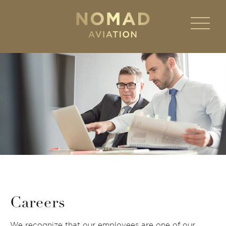
Careers
We recognize that our employees are one of our