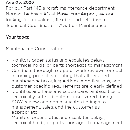
Aug 05, 2026
For our Part-145 aircraft maintenance department
Nomad Technics AG at
Basel EuroAirport
, we are
looking for a qualified, flexible and self-driven
Technical Coordinator – Aviation Maintenance
Your tasks:
Maintenance Coordination
Monitors order status and escalates delays,
technical holds, or parts shortages to management
Conducts thorough scope of work reviews for each
incoming project, validating that all required
maintenance tasks, inspections, modifications, and
customer-specific requirements are clearly defined
Identifies and flags any scope gaps, ambiguities, or
technically unfeasible items discovered during
SOW review and communicates findings to
management, sales, and the customer as
appropriate
Monitors order status and escalates delays,
technical holds, or parts shortages to management