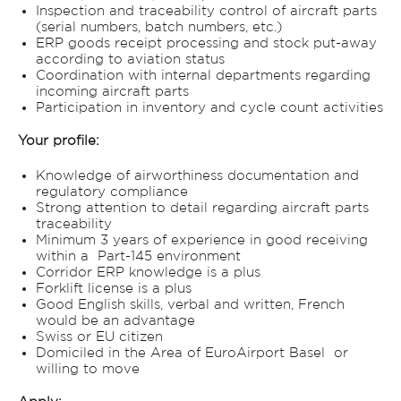
Inspection and traceability control of aircraft parts
(serial numbers, batch numbers, etc.)
ERP goods receipt processing and stock put-away
according to aviation status
Coordination with internal departments regarding
incoming aircraft parts
Participation in inventory and cycle count activities
Your profile:
Knowledge of airworthiness documentation and
regulatory compliance
Strong attention to detail regarding aircraft parts
traceability
Minimum 3 years of experience in good receiving
within a Part-145 environment
Corridor ERP knowledge is a plus
Forklift license is a plus
Good English skills, verbal and written, French
would be an advantage
Swiss or EU citizen
Domiciled in the Area of EuroAirport Basel or
willing to move