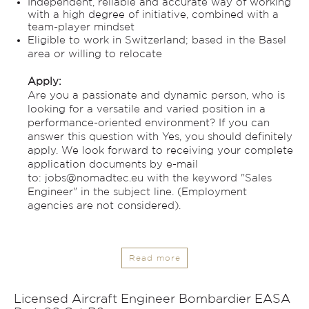
Independent, reliable and accurate way of working
with a high degree of initiative, combined with a
team-player mindset
Eligible to work in Switzerland; based in the Basel
area or willing to relocate
Apply:
Are you a passionate and dynamic person, who is
looking for a versatile and varied position in a
performance-oriented environment? If you can
answer this question with Yes, you should definitely
apply. We look forward to receiving your complete
application documents by e-mail
to:
jobs@nomadtec.eu
with the keyword "Sales
Engineer" in the subject line. (Employment
agencies are not considered).
Read more
Licensed Aircraft Engineer Bombardier EASA