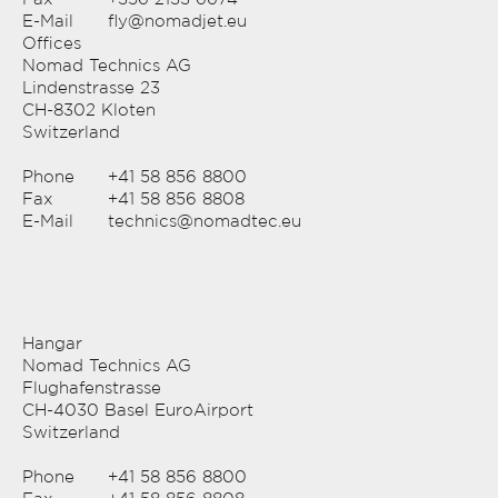
E-Mail
fly@nomadjet.eu
Offices
Nomad Technics AG
Lindenstrasse 23
CH-8302 Kloten
Switzerland
Phone
+41 58 856 8800
Fax
+41 58 856 8808
E-Mail
technics@nomadtec.eu
Hangar
Nomad Technics AG
Flughafenstrasse
CH-4030 Basel EuroAirport
Switzerland
Phone
+41 58 856 8800