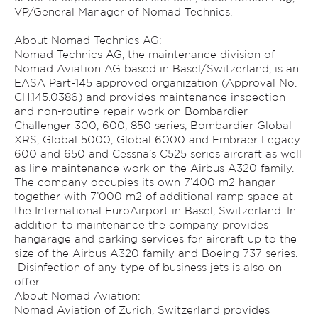
VP/General Manager of Nomad Technics.
About Nomad Technics AG:
Nomad Technics AG, the maintenance division of
Nomad Aviation AG based in Basel/Switzerland, is an
EASA Part-145 approved organization (Approval No.
CH.145.0386) and provides maintenance inspection
and non-routine repair work on Bombardier
Challenger 300, 600, 850 series, Bombardier Global
XRS, Global 5000, Global 6000 and Embraer Legacy
600 and 650 and Cessna’s C525 series aircraft as well
as line maintenance work on the Airbus A320 family.
The company occupies its own 7’400 m2 hangar
together with 7’000 m2 of additional ramp space at
the International EuroAirport in Basel, Switzerland. In
addition to maintenance the company provides
hangarage and parking services for aircraft up to the
size of the Airbus A320 family and Boeing 737 series.
Disinfection of any type of business jets is also on
offer.
About Nomad Aviation:
Nomad Aviation of Zurich, Switzerland provides