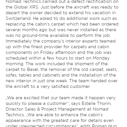
Nomad Technics carried out a defect rectification on
the Global XRS. Just before the aircraft was ready to
depart the owner decided to extend his vacation in
Switzerland. He asked to do additional work such as
replacing the cabin’s carpet which had been ordered
several months ago but was never installed as there
was no ground-time available to perform the job.
Immediately the company’s interior experts teamed
up with the finest provider for carpets and cabin
components on Friday afternoon and the job was
scheduled within a few hours to start on Monday
morning. The work included the shipment of the
carpet to Basel, the removal of the old carpet, seats,
sofas, tables and cabinets and the installation of the
new interior in just one week. The team handed over
the aircraft to a very satisfied customer.
„We are excited that our team made it happen very
quickly to please a customer”, says Estelle Thorin,
Director Sales & Project Management at Nomad
Technics. „We are able to enhance the cabin’s
appearance with the greatest care for details even
under unexpected circumstances”, adds Roman Hug,