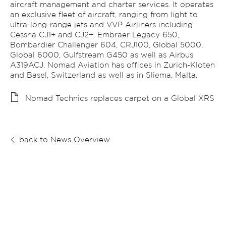
aircraft management and charter services. It operates
an exclusive fleet of aircraft, ranging from light to
ultra-long-range jets and VVP Airliners including
Cessna CJ1+ and CJ2+, Embraer Legacy 650,
Bombardier Challenger 604, CRJ100, Global 5000,
Global 6000, Gulfstream G450 as well as Airbus
A319ACJ. Nomad Aviation has offices in Zurich-Kloten
and Basel, Switzerland as well as in Sliema, Malta.
Nomad Technics replaces carpet on a Global XRS
back to News Overview