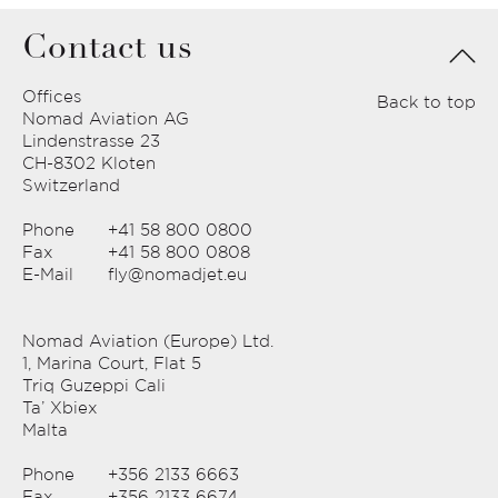
Contact us
Offices
Back to top
Nomad Aviation AG
Lindenstrasse 23
CH-8302 Kloten
Switzerland
Phone
+41 58 800 0800
Fax
+41 58 800 0808
E-Mail
fly@nomadjet.eu
Nomad Aviation (Europe) Ltd.
1, Marina Court, Flat 5
Triq Guzeppi Cali
Ta’ Xbiex
Malta
Phone
+356 2133 6663
Fax
+356 2133 6674