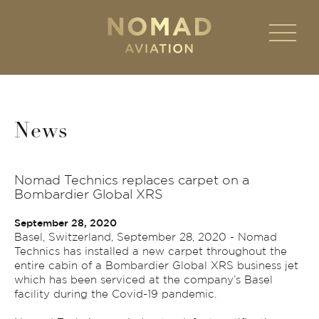
News
Nomad Technics replaces carpet on a
Bombardier Global XRS
September 28, 2020
Basel, Switzerland, September 28, 2020 - Nomad
Technics has installed a new carpet throughout the
entire cabin of a Bombardier Global XRS business jet
which has been serviced at the company’s Basel
facility during the Covid-19 pandemic.