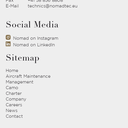
Fax
+41 58 856 8808
E-Mail
technics@nomadtec.eu
Social Media
Nomad on Instagram
Nomad on LinkedIn
Sitemap
Home
Aircraft Maintenance
Management
Camo
Charter
Company
Careers
News
Contact