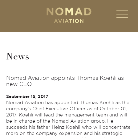
News
Nomad Aviation appoints Thomas Koehli as
new CEO
September 15, 2017
Nomad Aviation has appointed Thomas Koehli as the
company’s Chief Executive Officer as of October 01,
2017. Koehli will lead the management team and will
be in charge of the Nomad Aviation group. He
succeeds his father Heinz Koehli who will concentrate
more on the company expansion and his strategic