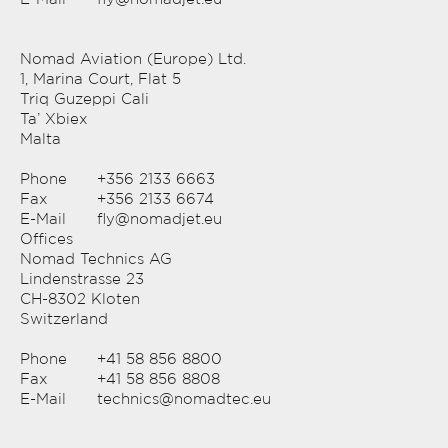
Nomad Aviation (Europe) Ltd.
1, Marina Court, Flat 5
Triq Guzeppi Cali
Ta’ Xbiex
Malta
Phone
+356 2133 6663
Fax
+356 2133 6674
E-Mail
fly@nomadjet.eu
Offices
Nomad Technics AG
Lindenstrasse 23
CH-8302 Kloten
Switzerland
Phone
+41 58 856 8800
Fax
+41 58 856 8808
E-Mail
technics@nomadtec.eu