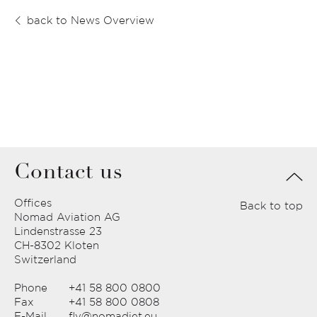
back to News Overview
Contact us
Offices
Back to top
Nomad Aviation AG
Lindenstrasse 23
CH-8302 Kloten
Switzerland
Phone
+41 58 800 0800
Fax
+41 58 800 0808
E-Mail
fly@nomadjet.eu