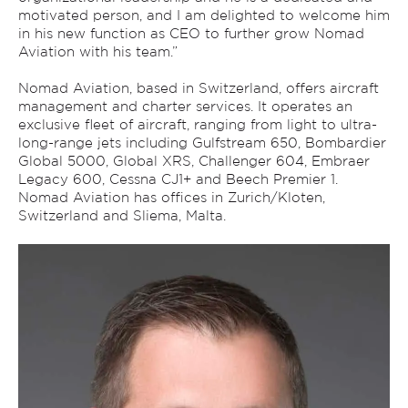
motivated person, and I am delighted to welcome him
in his new function as CEO to further grow Nomad
Aviation with his team.”
Nomad Aviation, based in Switzerland, offers aircraft
management and charter services. It operates an
exclusive fleet of aircraft, ranging from light to ultra-
long-range jets including Gulfstream 650, Bombardier
Global 5000, Global XRS, Challenger 604, Embraer
Legacy 600, Cessna CJ1+ and Beech Premier 1.
Nomad Aviation has offices in Zurich/Kloten,
Switzerland and Sliema, Malta.