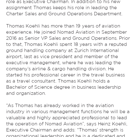
role as Executive Chairman. In addition to his new
assignment Thomas keeps his role in leading the
Charter Sales and Ground Operations Department.
Thomas Koehli has more than 19 years of aviation
experience. He joined Nomad Aviation in September
2016 as Senior VP Sales and Ground Operations. Prior
to that, Thomas Koehli spent 18 years with a reputed
ground handling company at Zurich International
airport, last as vice president and member of the
executive management, where he was leading the
company’s airline & cargo handling division. He
started his professional career in the travel business
as a travel consultant. Thomas Koehli holds a
Bachelor of Science degree in business leadership
and organization.
“As Thomas has already worked in the aviation
industry in various management functions he will be a
valuable and highly appreciated professional to lead
the operation of Nomad Aviation”, says Heinz Koehli,
Executive Chairman and adds: “Thomas’ strength is
organizational leadership and he is a dedicated and