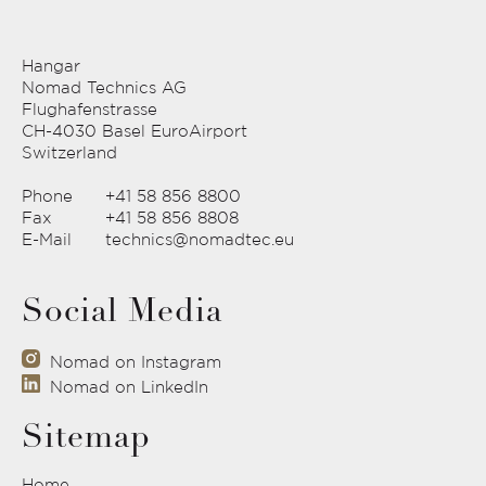
Hangar
Nomad Technics AG
Flughafenstrasse
CH-4030 Basel EuroAirport
Switzerland
Phone
+41 58 856 8800
Fax
+41 58 856 8808
E-Mail
technics@nomadtec.eu
Social Media
Nomad on Instagram
Nomad on LinkedIn
Sitemap
Home