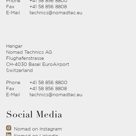
Phone
+41 58 856 8800
Fax
+41 58 856 8808
E-Mail
technics@nomadtec.eu
Hangar
Nomad Technics AG
Flughafenstrasse
CH-4030 Basel EuroAirport
Switzerland
Phone
+41 58 856 8800
Fax
+41 58 856 8808
E-Mail
technics@nomadtec.eu
Social Media
Nomad on Instagram