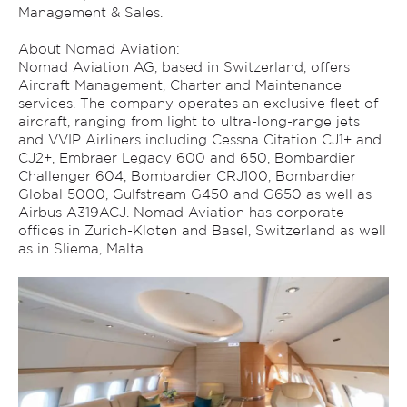
Management & Sales.
About Nomad Aviation:
Nomad Aviation AG, based in Switzerland, offers
Aircraft Management, Charter and Maintenance
services. The company operates an exclusive fleet of
aircraft, ranging from light to ultra-long-range jets
and VVIP Airliners including Cessna Citation CJ1+ and
CJ2+, Embraer Legacy 600 and 650, Bombardier
Challenger 604, Bombardier CRJ100, Bombardier
Global 5000, Gulfstream G450 and G650 as well as
Airbus A319ACJ. Nomad Aviation has corporate
offices in Zurich-Kloten and Basel, Switzerland as well
as in Sliema, Malta.