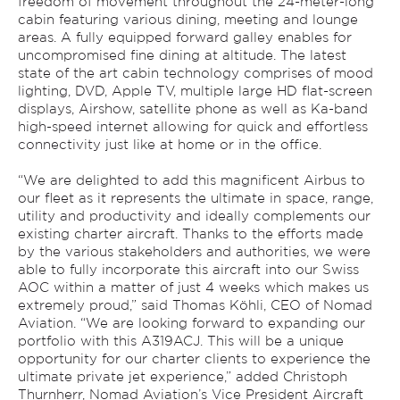
freedom of movement throughout the 24-meter-long
cabin featuring various dining, meeting and lounge
areas. A fully equipped forward galley enables for
uncompromised fine dining at altitude. The latest
state of the art cabin technology comprises of mood
lighting, DVD, Apple TV, multiple large HD flat-screen
displays, Airshow, satellite phone as well as Ka-band
high-speed internet allowing for quick and effortless
connectivity just like at home or in the office.
“We are delighted to add this magnificent Airbus to
our fleet as it represents the ultimate in space, range,
utility and productivity and ideally complements our
existing charter aircraft. Thanks to the efforts made
by the various stakeholders and authorities, we were
able to fully incorporate this aircraft into our Swiss
AOC within a matter of just 4 weeks which makes us
extremely proud,” said Thomas Köhli, CEO of Nomad
Aviation. “We are looking forward to expanding our
portfolio with this A319ACJ. This will be a unique
opportunity for our charter clients to experience the
ultimate private jet experience,” added Christoph
Thurnherr, Nomad Aviation’s Vice President Aircraft