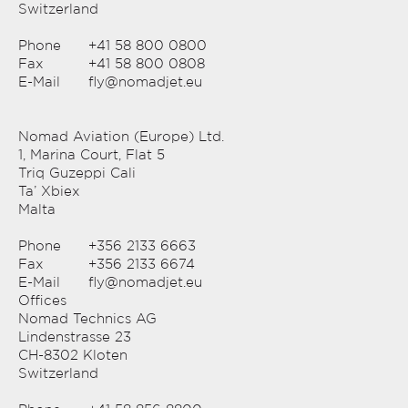
Switzerland
Phone
+41 58 800 0800
Fax
+41 58 800 0808
E-Mail
fly@nomadjet.eu
Nomad Aviation (Europe) Ltd.
1, Marina Court, Flat 5
Triq Guzeppi Cali
Ta’ Xbiex
Malta
Phone
+356 2133 6663
Fax
+356 2133 6674
E-Mail
fly@nomadjet.eu
Offices
Nomad Technics AG
Lindenstrasse 23
CH-8302 Kloten
Switzerland