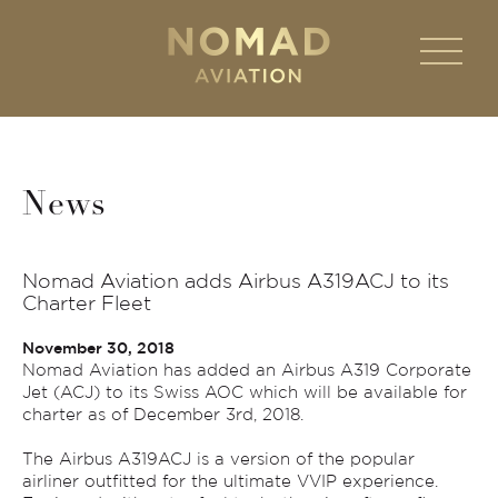
News
Nomad Aviation adds Airbus A319ACJ to its
Charter Fleet
November 30, 2018
Nomad Aviation has added an Airbus A319 Corporate
Jet (ACJ) to its Swiss AOC which will be available for
charter as of December 3rd, 2018.
The Airbus A319ACJ is a version of the popular
airliner outfitted for the ultimate VVIP experience.