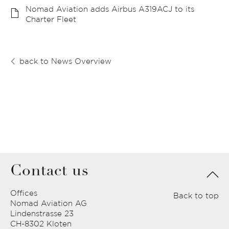
Nomad Aviation adds Airbus A319ACJ to its
Charter Fleet
back to News Overview
Contact us
Offices
Back to top
Nomad Aviation AG
Lindenstrasse 23
CH-8302 Kloten