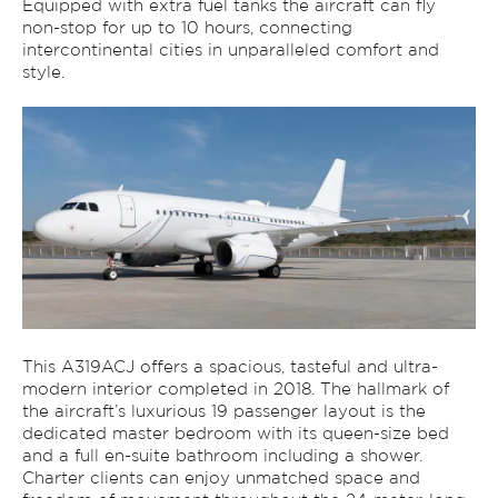
Equipped with extra fuel tanks the aircraft can fly
non-stop for up to 10 hours, connecting
intercontinental cities in unparalleled comfort and
style.
This A319ACJ offers a spacious, tasteful and ultra-
modern interior completed in 2018. The hallmark of
the aircraft’s luxurious 19 passenger layout is the
dedicated master bedroom with its queen-size bed
and a full en-suite bathroom including a shower.
Charter clients can enjoy unmatched space and